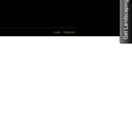
Login
Register