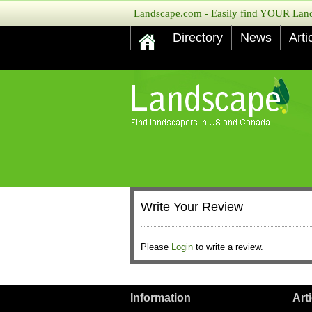
Landscape.com - Easily find YOUR Lands
Directory
News
Arti
Write Your Review
Please
Login
to write a review.
Information
Art