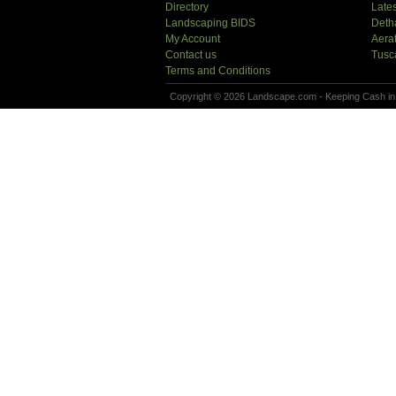
Directory
Lates
Landscaping BIDS
Deth
My Account
Aera
Contact us
Tusc
Terms and Conditions
Copyright © 2026 Landscape.com - Keeping Cash in