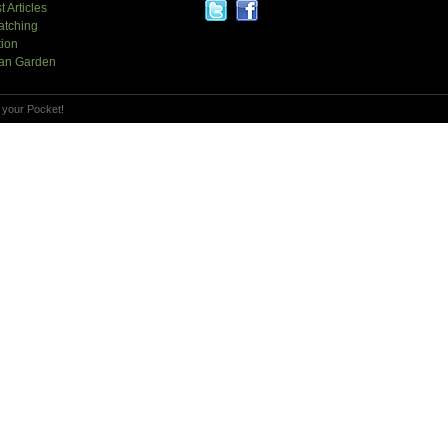
t Articles
atching
tion
an Garden
 your Pocket!