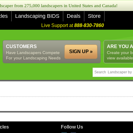
caper from 275,000 landscapers in United States and Canada!
cles
Landscaping BIDS
Deals
Store
Live Support at
888-830-7860
CUSTOMERS
ARE YOU 
SIGN UP »
Have Landscapers Compete
Create your b
For your Landscaping Needs
view available
icles
Follow Us