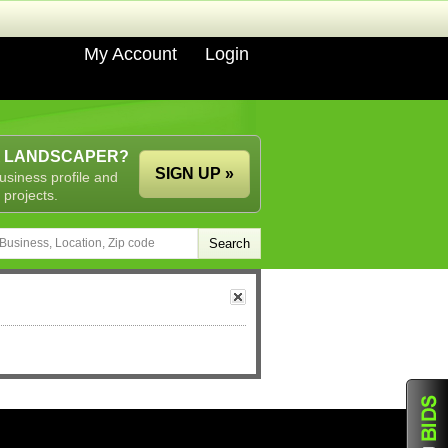
My Account
Login
A LANDSCAPER?
SIGN UP »
usiness profile and
 projects.