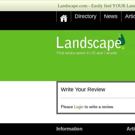
Landscape.com - Easily find YOUR Lands
Directory
News
Arti
Write Your Review
Please
Login
to write a review.
Information
Art