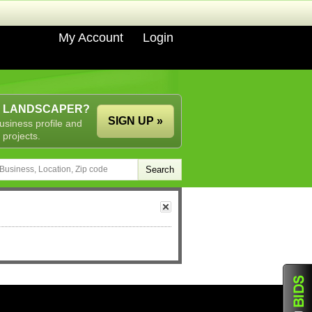
My Account
Login
A LANDSCAPER?
SIGN UP »
usiness profile and
 projects.