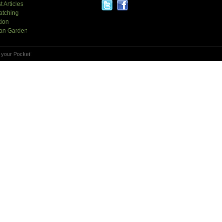
t Articles
atching
tion
an Garden
 your Pocket!