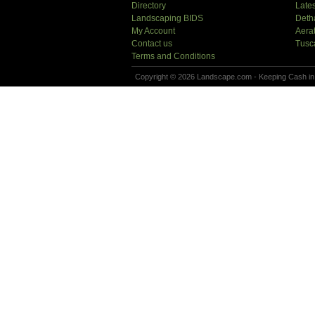
Directory
Lates
Landscaping BIDS
Deth
My Account
Aera
Contact us
Tusc
Terms and Conditions
Copyright © 2026 Landscape.com - Keeping Cash in