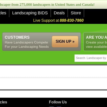
caper from 275,000 landscapers in United States and Canada!
cles
Landscaping BIDS
Deals
Store
Live Support at
888-830-7860
CUSTOMERS
ARE YOU 
SIGN UP »
Have Landscapers Compete
Create your b
For your Landscaping Needs
view available
icles
Follow Us