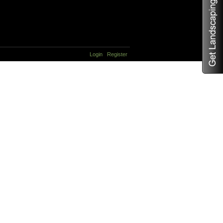
Login
Register