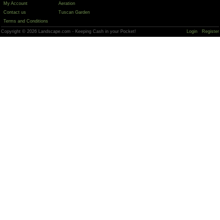
My Account
Aeration
Contact us
Tuscan Garden
Terms and Conditions
Copyright © 2026 Landscape.com - Keeping Cash in your Pocket!
Login
Register