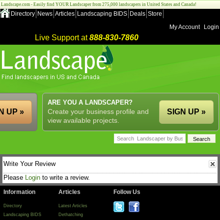
Landscape.com - Easily find YOUR Landscaper from 275,000 landscapers in United States and Canada!
Directory
News
Articles
Landscaping BIDS
Deals
Store
My Account
Login
Live Support at
888-830-7860
ARE YOU A LANDSCAPER?
N UP »
Create your business profile and
SIGN UP »
view available projects.
Write Your Review
Please
Login
to write a review.
Information
Articles
Follow Us
Directory
Latest Articles
Landscaping BIDS
Dethatching