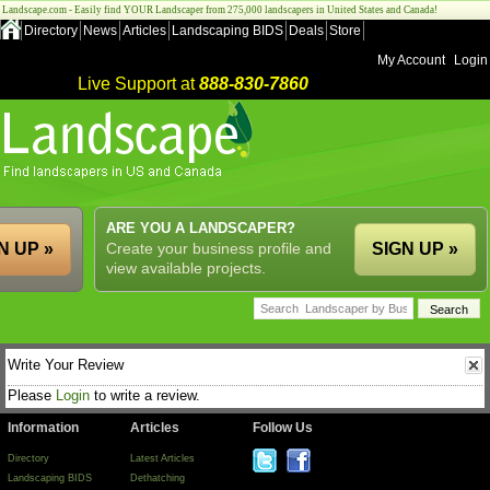
Landscape.com - Easily find YOUR Landscaper from 275,000 landscapers in United States and Canada!
Directory
News
Articles
Landscaping BIDS
Deals
Store
My Account
Login
Live Support at
888-830-7860
ARE YOU A LANDSCAPER?
N UP »
Create your business profile and
SIGN UP »
view available projects.
Write Your Review
Please
Login
to write a review.
Information
Articles
Follow Us
Directory
Latest Articles
Landscaping BIDS
Dethatching