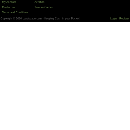
My Account
Aeration
Contact us
Tuscan Garden
Terms and Conditions
Copyright © 2026 Landscape.com - Keeping Cash in your Pocket!
Login
Register