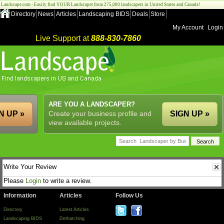
Landscape.com - Easily find YOUR Landscaper from 275,000 landscapers in United States and Canada!
Directory
News
Articles
Landscaping BIDS
Deals
Store
My Account
Login
Live Support at
888-830-7860
ARE YOU A LANDSCAPER?
N UP »
Create your business profile and
SIGN UP »
view available projects.
Write Your Review
Please
Login
to write a review.
Information
Articles
Follow Us
Directory
Latest Articles
Landscaping BIDS
Dethatching