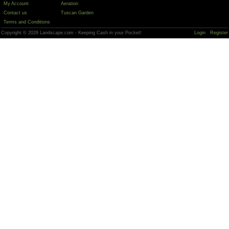
My Account
Aeration
Contact us
Tuscan Garden
Terms and Conditions
Copyright © 2026 Landscape.com - Keeping Cash in your Pocket!
Login
Register