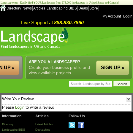
Landscape.com - Easily find YOUR Landscaper from 275,000 landscapers in United States and Canada!
Directory
News
Articles
Landscaping BIDS
Deals
Store
My Account
Login
Live Support at
888-830-7860
ARE YOU A LANDSCAPER?
N UP »
Create your business profile and
SIGN UP »
view available projects.
Write Your Review
Please
Login
to write a review.
Information
Articles
Follow Us
Directory
Latest Articles
Landscaping BIDS
Dethatching