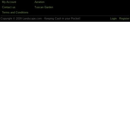
My Account
Aeration
Contact us
Tuscan Garden
Terms and Conditions
Copyright © 2026 Landscape.com - Keeping Cash in your Pocket!
Login
Register