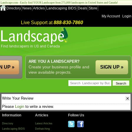
Landscape.com - Easily find YOUR Landscaper from 275,000 landscapers in United States and Canada!
Directory
News
Articles
Landscaping BIDS
Deals
Store
My Account
Login
Live Support at
888-830-7860
ARE YOU A LANDSCAPER?
N UP »
Create your business profile and
SIGN UP »
view available projects.
Write Your Review
Please
Login
to write a review.
Information
Articles
Follow Us
Directory
Latest Articles
Landscaping BIDS
Dethatching