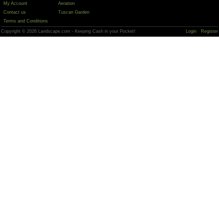
My Account
Aeration
Contact us
Tuscan Garden
Terms and Conditions
Copyright © 2026 Landscape.com - Keeping Cash in your Pocket!
Login
Register