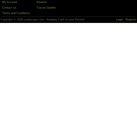
My Account
Aeration
Contact us
Tuscan Garden
Terms and Conditions
Copyright © 2026 Landscape.com - Keeping Cash in your Pocket!
Login
Register