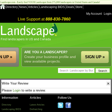
Landscape.com - Easily find YOUR Landscaper from 275,000 landscapers in United States and Canada!
Directory
News
Articles
Landscaping BIDS
Deals
Store
My Account
Login
Live Support at
888-830-7860
ARE YOU A LANDSCAPER?
N UP »
Create your business profile and
SIGN UP »
view available projects.
Write Your Review
Please
Login
to write a review.
Information
Articles
Follow Us
Directory
Latest Articles
Landscaping BIDS
Dethatching