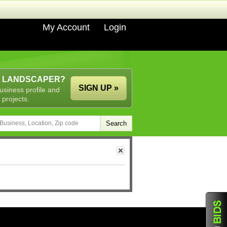
My Account
Login
A LANDSCAPER?
SIGN UP »
usiness profile and
 projects.