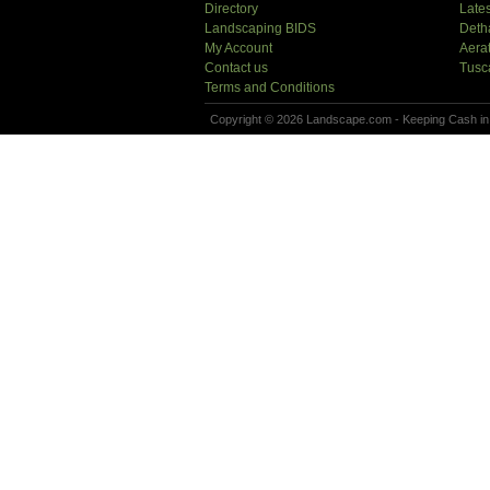
Directory
Lates
Landscaping BIDS
Deth
My Account
Aera
Contact us
Tusc
Terms and Conditions
Copyright © 2026 Landscape.com - Keeping Cash in