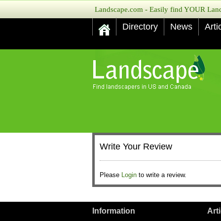
Landscape.com - Easily find YOUR Lands
Directory
News
Arti
Write Your Review
Please
Login
to write a review.
Information
Art