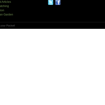
t Articles
atching
tion
an Garden
 your Pocket!