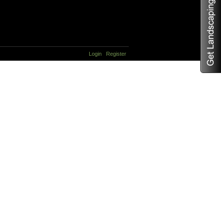
Login
Register