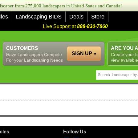
caper from 275,000 landscapers in United States and Canada!
cles
Landscaping BIDS
Deals
Store
Live Support at
888-830-7860
CUSTOMERS
ARE YOU 
SIGN UP »
Have Landscapers Compete
Create your b
For your Landscaping Needs
view available
icles
Follow Us