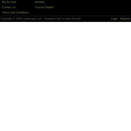
My Account
Aeration
Contact us
Tuscan Garden
Terms and Conditions
Copyright © 2026 Landscape.com - Keeping Cash in your Pocket!
Login
Register