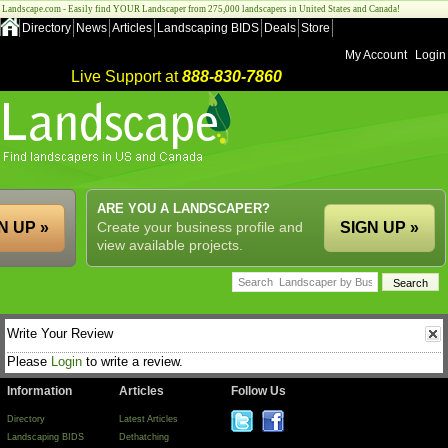
Landscape.com - Easily find YOUR Landscaper from 275,000 landscapers in United States and Canada!
Directory
News
Articles
Landscaping BIDS
Deals
Store
My Account
Login
Live Support at
888-830-7860
ARE YOU A LANDSCAPER?
N UP »
Create your business profile and
SIGN UP »
view available projects.
Write Your Review
Please
Login
to write a review.
Information
Articles
Follow Us
Directory
Latest Articles
Landscaping BIDS
Dethatching