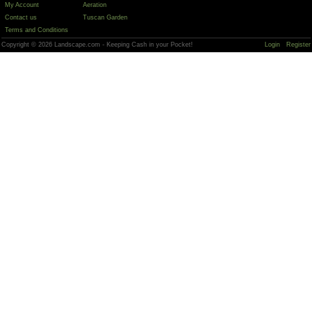
My Account
Aeration
Contact us
Tuscan Garden
Terms and Conditions
Copyright © 2026 Landscape.com - Keeping Cash in your Pocket!
Login
Register