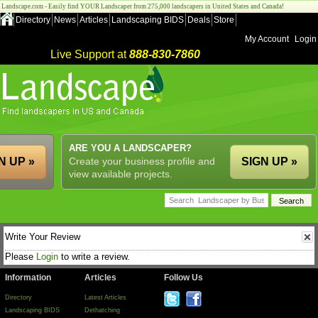
Landscape.com - Easily find YOUR Landscaper from 275,000 landscapers in United States and Canada!
Directory
News
Articles
Landscaping BIDS
Deals
Store
My Account
Login
Live Support at
888-830-7860
ARE YOU A LANDSCAPER?
N UP »
Create your business profile and
SIGN UP »
view available projects.
Write Your Review
Please
Login
to write a review.
Information
Articles
Follow Us
Directory
Latest Articles
Landscaping BIDS
Dethatching