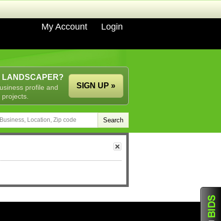
My Account
Login
A LANDSCAPER?
SIGN UP »
usiness profile and
 projects.