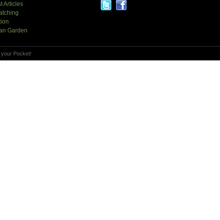
t Articles
atching
tion
an Garden
 your Pocket!