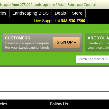
caper from 275,000 landscapers in United States and Canada!
cles
Landscaping BIDS
Deals
Store
Live Support at
888-830-7860
CUSTOMERS
ARE YOU 
SIGN UP »
Have Landscapers Compete
Create your b
For your Landscaping Needs
view available
icles
Follow Us