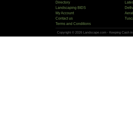
Directory
Lates
Landscaping BIDS
Deth
My Account
Aera
Contact us
Tusc
Terms and Conditions
Copyright © 2026 Landscape.com - Keeping Cash in