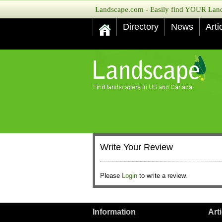
Landscape.com - Easily find YOUR Lands
Directory
News
Arti
Write Your Review
Please
Login
to write a review.
Information
Art