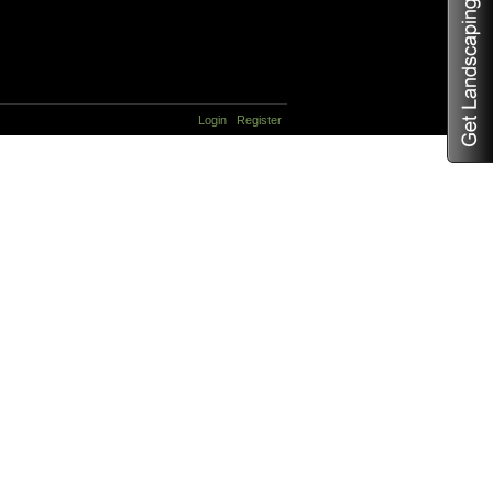
Login
Register