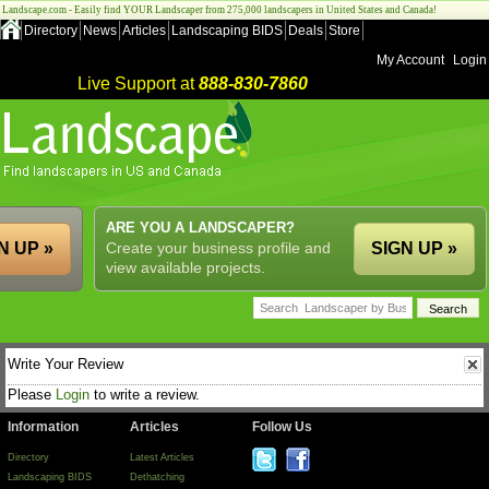
Landscape.com - Easily find YOUR Landscaper from 275,000 landscapers in United States and Canada!
Directory
News
Articles
Landscaping BIDS
Deals
Store
My Account
Login
Live Support at
888-830-7860
ARE YOU A LANDSCAPER?
N UP »
Create your business profile and
SIGN UP »
view available projects.
Write Your Review
Please
Login
to write a review.
Information
Articles
Follow Us
Directory
Latest Articles
Landscaping BIDS
Dethatching