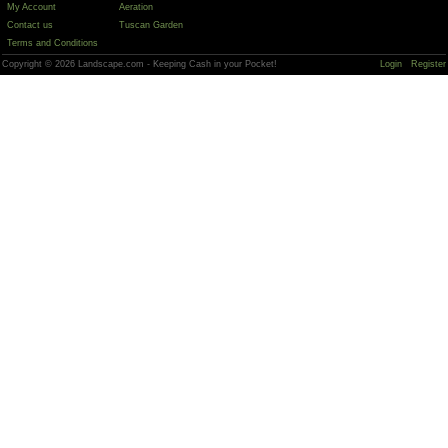
My Account
Aeration
Contact us
Tuscan Garden
Terms and Conditions
Copyright © 2026 Landscape.com - Keeping Cash in your Pocket!
Login
Register