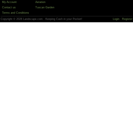
My Account
Aeration
Contact us
Tuscan Garden
Terms and Conditions
Copyright © 2026 Landscape.com - Keeping Cash in your Pocket!
Login
Register