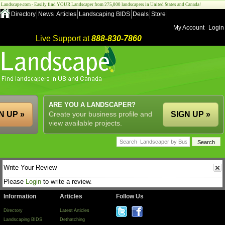
Landscape.com - Easily find YOUR Landscaper from 275,000 landscapers in United States and Canada!
Directory
News
Articles
Landscaping BIDS
Deals
Store
My Account
Login
Live Support at
888-830-7860
ARE YOU A LANDSCAPER?
N UP »
Create your business profile and
SIGN UP »
view available projects.
Write Your Review
Please
Login
to write a review.
Information
Articles
Follow Us
Directory
Latest Articles
Landscaping BIDS
Dethatching