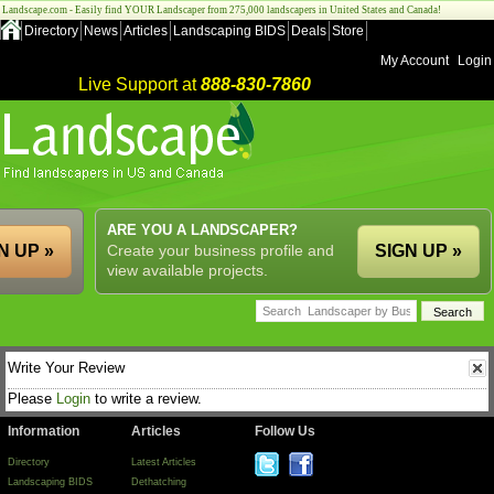
Landscape.com - Easily find YOUR Landscaper from 275,000 landscapers in United States and Canada!
Directory
News
Articles
Landscaping BIDS
Deals
Store
My Account
Login
Live Support at
888-830-7860
ARE YOU A LANDSCAPER?
N UP »
Create your business profile and
SIGN UP »
view available projects.
Write Your Review
Please
Login
to write a review.
Information
Articles
Follow Us
Directory
Latest Articles
Landscaping BIDS
Dethatching