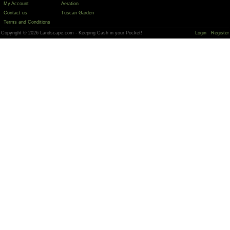
My Account
Aeration
Contact us
Tuscan Garden
Terms and Conditions
Copyright © 2026 Landscape.com - Keeping Cash in your Pocket!
Login
Register