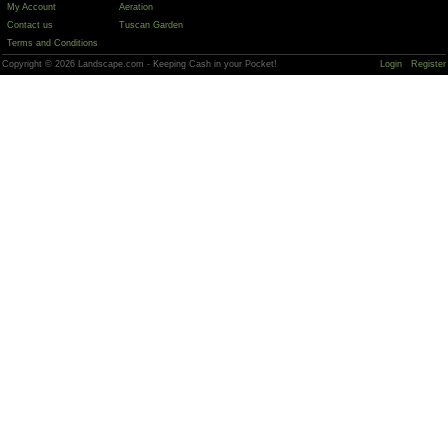
My Account
Aeration
Contact us
Tuscan Garden
Terms and Conditions
Copyright © 2026 Landscape.com - Keeping Cash in your Pocket!
Login
Register