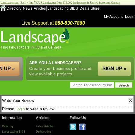
Landscape.com - Easily find YOUR Landscaper from 275,000 landscapers in United States and Canada!
Directory
News
Articles
Landscaping BIDS
Deals
Store
My Account
Login
Live Support at
888-830-7860
ARE YOU A LANDSCAPER?
N UP »
Create your business profile and
SIGN UP »
view available projects.
Write Your Review
Please
Login
to write a review.
Information
Articles
Follow Us
Directory
Latest Articles
Landscaping BIDS
Dethatching