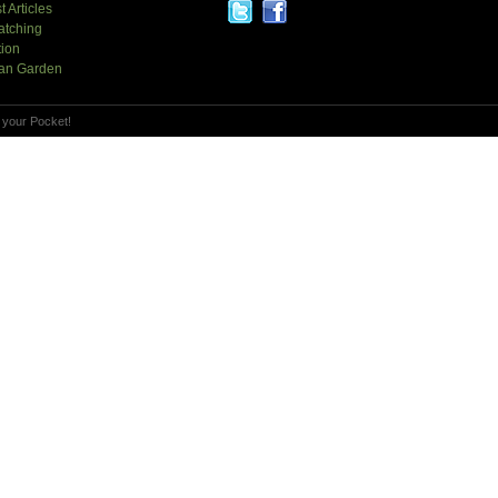
t Articles
atching
tion
an Garden
 your Pocket!