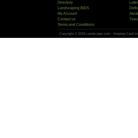
Directory
Lates
Landscaping BIDS
Deth
My Account
Aera
Contact us
Tusc
Terms and Conditions
Copyright © 2026 Landscape.com - Keeping Cash in