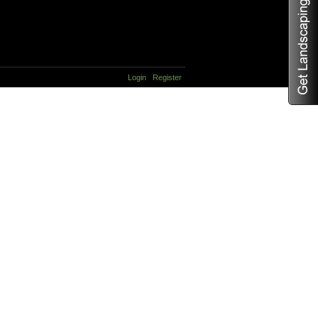
Login
Register