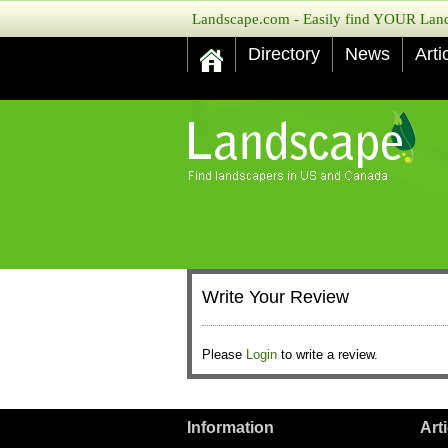
Landscape.com - Easily find YOUR Lands
Directory
News
Arti
Write Your Review
Please
Login
to write a review.
Information
Art