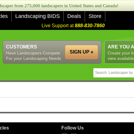
caper from 275,000 landscapers in United States and Canada!
cles
Landscaping BIDS
Deals
Store
Live Support at
888-830-7860
CUSTOMERS
ARE YOU 
SIGN UP »
Have Landscapers Compete
Create your b
For your Landscaping Needs
view available
icles
Follow Us