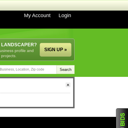
My Account
Login
A LANDSCAPER?
SIGN UP »
usiness profile and
 projects.