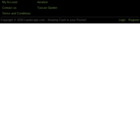
My Account
Aeration
Contact us
Tuscan Garden
Terms and Conditions
Copyright © 2026 Landscape.com - Keeping Cash in your Pocket!
Login
Register