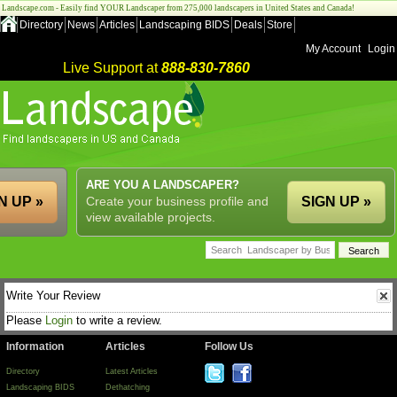
Landscape.com - Easily find YOUR Landscaper from 275,000 landscapers in United States and Canada!
Directory
News
Articles
Landscaping BIDS
Deals
Store
My Account
Login
Live Support at
888-830-7860
ARE YOU A LANDSCAPER?
N UP »
Create your business profile and
SIGN UP »
view available projects.
Write Your Review
Please
Login
to write a review.
Information
Articles
Follow Us
Directory
Latest Articles
Landscaping BIDS
Dethatching