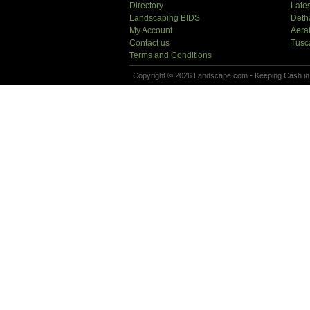
Directory
Lates
Landscaping BIDS
Deth
My Account
Aera
Contact us
Tusc
Terms and Conditions
Copyright © 2026 Landscape.com - Keeping Cash in