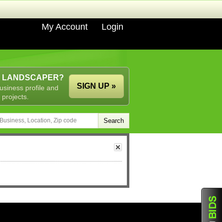
My Account
Login
A LANDSCAPER?
SIGN UP »
usiness profile and
 projects.