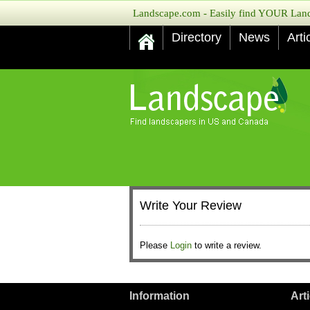
Landscape.com - Easily find YOUR Lands
Directory
News
Arti
Write Your Review
Please
Login
to write a review.
Information
Art