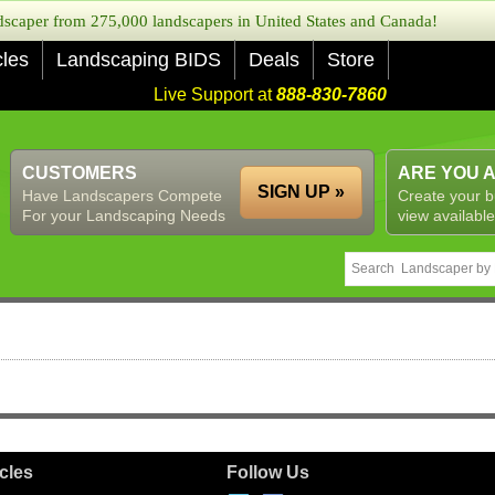
caper from 275,000 landscapers in United States and Canada!
cles
Landscaping BIDS
Deals
Store
Live Support at
888-830-7860
CUSTOMERS
ARE YOU 
SIGN UP »
Have Landscapers Compete
Create your b
For your Landscaping Needs
view available
icles
Follow Us