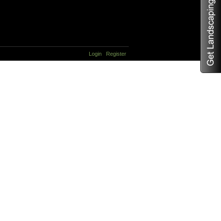
Login
Register