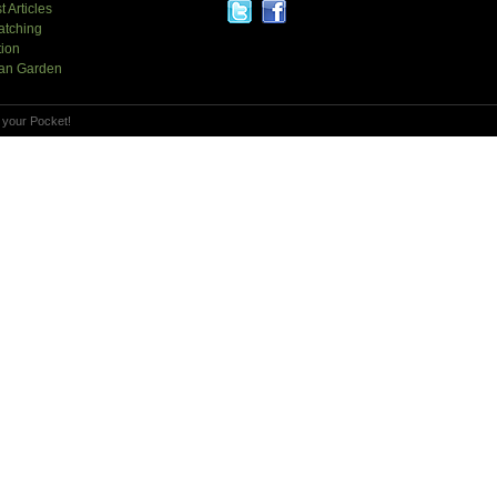
t Articles
atching
tion
an Garden
 your Pocket!