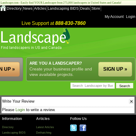
Landscape.com - Easily find YOUR Landscaper from 275,000 landscapers in United States and Canada!
Directory
News
Articles
Landscaping BIDS
Deals
Store
My Account
Login
Live Support at
888-830-7860
ARE YOU A LANDSCAPER?
N UP »
Create your business profile and
SIGN UP »
view available projects.
Write Your Review
Please
Login
to write a review.
Information
Articles
Follow Us
Directory
Latest Articles
Landscaping BIDS
Dethatching