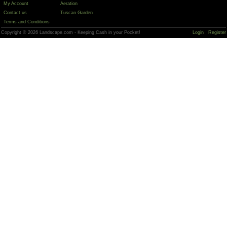
My Account
Aeration
Contact us
Tuscan Garden
Terms and Conditions
Copyright © 2026 Landscape.com - Keeping Cash in your Pocket!
Login
Register