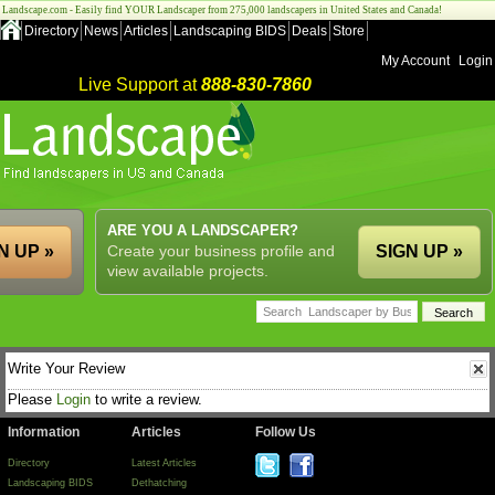
Landscape.com - Easily find YOUR Landscaper from 275,000 landscapers in United States and Canada!
Directory
News
Articles
Landscaping BIDS
Deals
Store
My Account
Login
Live Support at
888-830-7860
ARE YOU A LANDSCAPER?
N UP »
Create your business profile and
SIGN UP »
view available projects.
Write Your Review
Please
Login
to write a review.
Information
Articles
Follow Us
Directory
Latest Articles
Landscaping BIDS
Dethatching