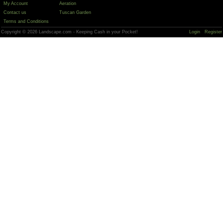
My Account
Aeration
Contact us
Tuscan Garden
Terms and Conditions
Copyright © 2026 Landscape.com - Keeping Cash in your Pocket!
Login
Register