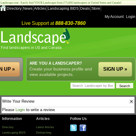
Landscape.com - Easily find YOUR Landscaper from 275,000 landscapers in United States and Canada!
Directory
News
Articles
Landscaping BIDS
Deals
Store
My Account
Login
Live Support at
888-830-7860
ARE YOU A LANDSCAPER?
N UP »
Create your business profile and
SIGN UP »
view available projects.
Write Your Review
Please
Login
to write a review.
Information
Articles
Follow Us
Directory
Latest Articles
Landscaping BIDS
Dethatching