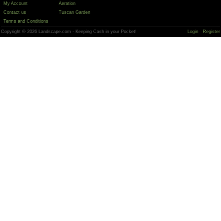
My Account
Aeration
Contact us
Tuscan Garden
Terms and Conditions
Copyright © 2026 Landscape.com - Keeping Cash in your Pocket!
Login
Register