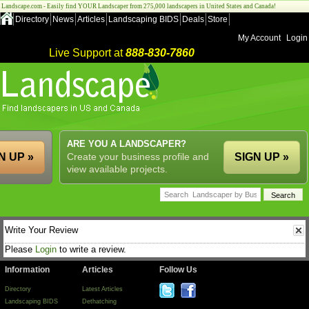
Landscape.com - Easily find YOUR Landscaper from 275,000 landscapers in United States and Canada!
Directory
News
Articles
Landscaping BIDS
Deals
Store
My Account
Login
Live Support at
888-830-7860
ARE YOU A LANDSCAPER?
N UP »
Create your business profile and
SIGN UP »
view available projects.
Write Your Review
Please
Login
to write a review.
Information
Articles
Follow Us
Directory
Latest Articles
Landscaping BIDS
Dethatching