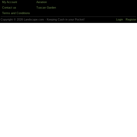
My Account
Aeration
Contact us
Tuscan Garden
Terms and Conditions
Copyright © 2026 Landscape.com - Keeping Cash in your Pocket!
Login
Register