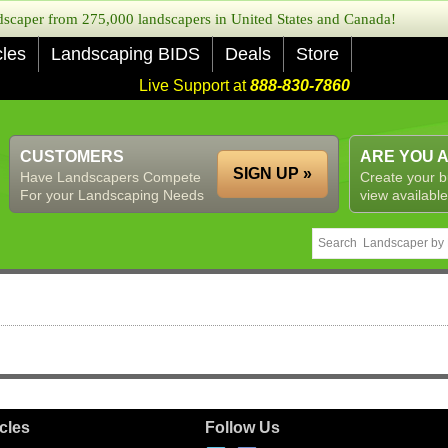
caper from 275,000 landscapers in United States and Canada!
cles
Landscaping BIDS
Deals
Store
Live Support at
888-830-7860
CUSTOMERS
ARE YOU 
SIGN UP »
Have Landscapers Compete
Create your b
For your Landscaping Needs
view available
icles
Follow Us