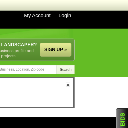
My Account
Login
A LANDSCAPER?
SIGN UP »
usiness profile and
 projects.