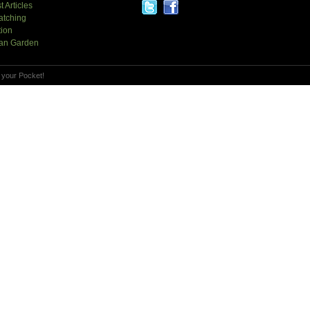
t Articles
atching
tion
an Garden
 your Pocket!