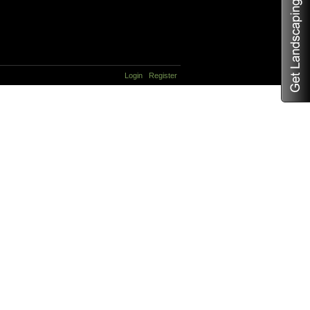
Login
Register