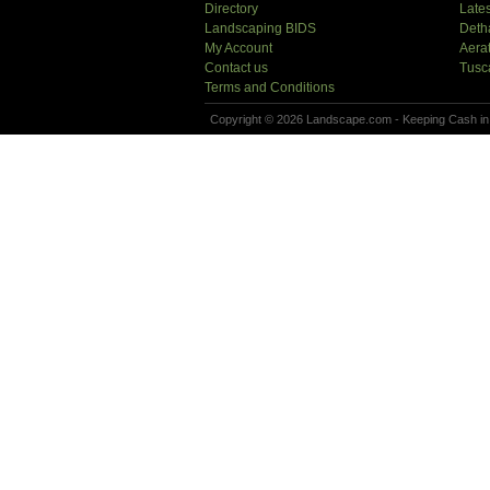
Directory
Lates
Landscaping BIDS
Deth
My Account
Aera
Contact us
Tusc
Terms and Conditions
Copyright © 2026 Landscape.com - Keeping Cash in