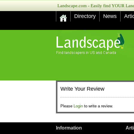
Landscape.com - Easily find YOUR Lands
Directory
News
Arti
Write Your Review
Please
Login
to write a review.
Information
Art