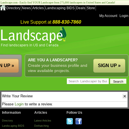
Landscape.com - Easily find YOUR Landscaper from 275,000 landscapers in United States and Canada!
Directory
News
Articles
Landscaping BIDS
Deals
Store
My Account
Login
Live Support at
888-830-7860
ARE YOU A LANDSCAPER?
N UP »
Create your business profile and
SIGN UP »
view available projects.
Write Your Review
Please
Login
to write a review.
Information
Articles
Follow Us
Directory
Latest Articles
Landscaping BIDS
Dethatching