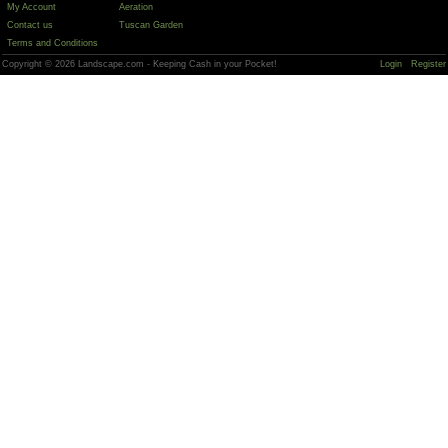
My Account
Aeration
Contact us
Tuscan Garden
Terms and Conditions
Copyright © 2026 Landscape.com - Keeping Cash in your Pocket!
Login
Register