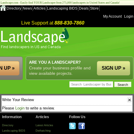
Landscape.com - Easily find YOUR Landscaper from 275,000 landscapers in United States and Canada!
Directory
News
Articles
Landscaping BIDS
Deals
Store
My Account
Login
Live Support at
888-830-7860
ARE YOU A LANDSCAPER?
N UP »
Create your business profile and
SIGN UP »
view available projects.
Write Your Review
Please
Login
to write a review.
Information
Articles
Follow Us
Directory
Latest Articles
Landscaping BIDS
Dethatching