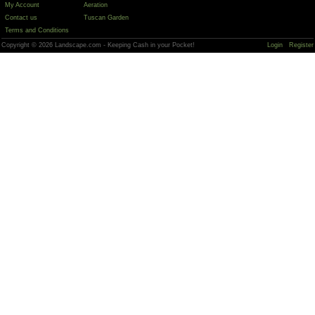
My Account
Aeration
Contact us
Tuscan Garden
Terms and Conditions
Copyright © 2026 Landscape.com - Keeping Cash in your Pocket!
Login
Register