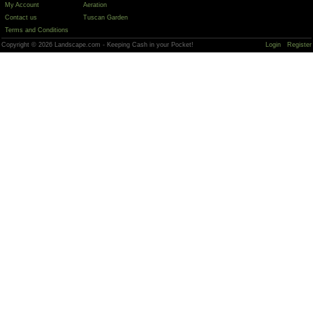
My Account
Aeration
Contact us
Tuscan Garden
Terms and Conditions
Copyright © 2026 Landscape.com - Keeping Cash in your Pocket!
Login
Register