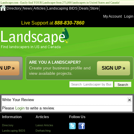
Landscape.com - Easily find YOUR Landscaper from 275,000 landscapers in United States and Canada!
Directory
News
Articles
Landscaping BIDS
Deals
Store
My Account
Login
Live Support at
888-830-7860
ARE YOU A LANDSCAPER?
N UP »
Create your business profile and
SIGN UP »
view available projects.
Write Your Review
Please
Login
to write a review.
Information
Articles
Follow Us
Directory
Latest Articles
Landscaping BIDS
Dethatching