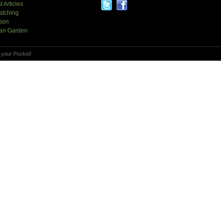
t Articles
atching
tion
an Garden
 your Pocket!