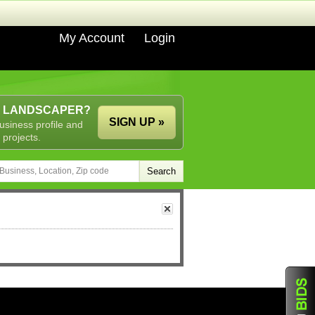
My Account
Login
A LANDSCAPER?
SIGN UP »
usiness profile and
 projects.