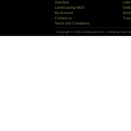
Directory
Lates
Landscaping BIDS
Deth
My Account
Aera
Contact us
Tusc
Terms and Conditions
Copyright © 2026 Landscape.com - Keeping Cash in