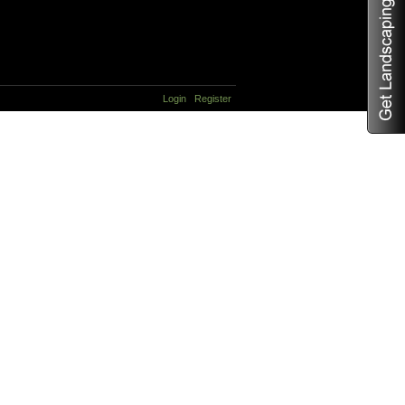
Login
Register