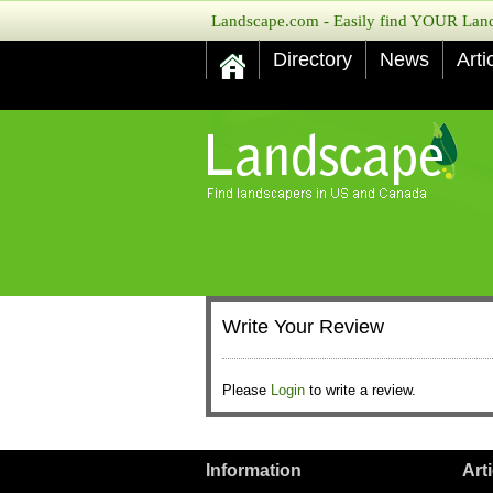
Landscape.com - Easily find YOUR Lands
Directory
News
Arti
Write Your Review
Please
Login
to write a review.
Information
Art