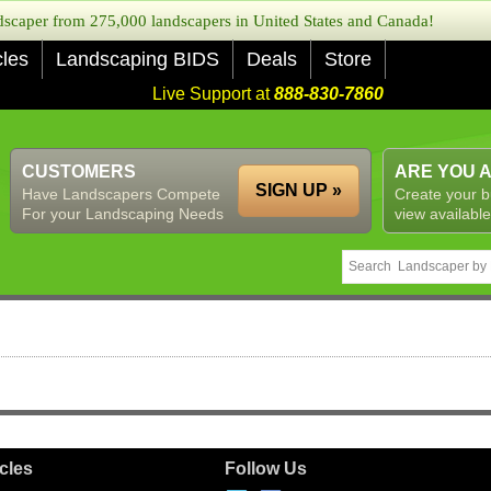
caper from 275,000 landscapers in United States and Canada!
cles
Landscaping BIDS
Deals
Store
Live Support at
888-830-7860
CUSTOMERS
ARE YOU 
SIGN UP »
Have Landscapers Compete
Create your b
For your Landscaping Needs
view available
icles
Follow Us