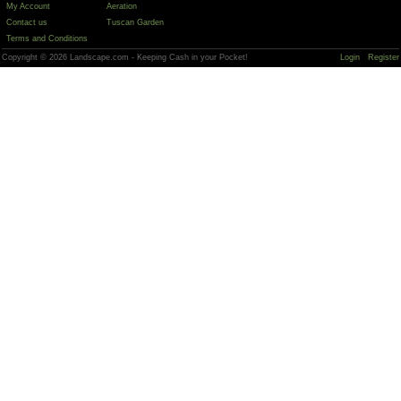
My Account
Aeration
Contact us
Tuscan Garden
Terms and Conditions
Copyright © 2026 Landscape.com - Keeping Cash in your Pocket!
Login
Register