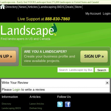
Landscape.com - Easily find YOUR Landscaper from 275,000 landscapers in United States and Canada!
Directory
News
Articles
Landscaping BIDS
Deals
Store
My Account
Login
Live Support at
888-830-7860
ARE YOU A LANDSCAPER?
N UP »
Create your business profile and
SIGN UP »
view available projects.
Write Your Review
Please
Login
to write a review.
Information
Articles
Follow Us
Directory
Latest Articles
Landscaping BIDS
Dethatching