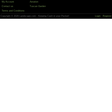
My Account
Aeration
Contact us
Tuscan Garden
Terms and Conditions
Copyright © 2026 Landscape.com - Keeping Cash in your Pocket!
Login
Register