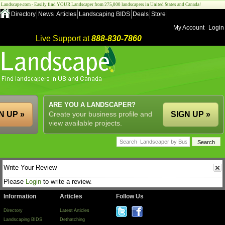
Landscape.com - Easily find YOUR Landscaper from 275,000 landscapers in United States and Canada!
Directory
News
Articles
Landscaping BIDS
Deals
Store
My Account
Login
Live Support at
888-830-7860
ARE YOU A LANDSCAPER?
N UP »
Create your business profile and
SIGN UP »
view available projects.
Write Your Review
Please
Login
to write a review.
Information
Articles
Follow Us
Directory
Latest Articles
Landscaping BIDS
Dethatching