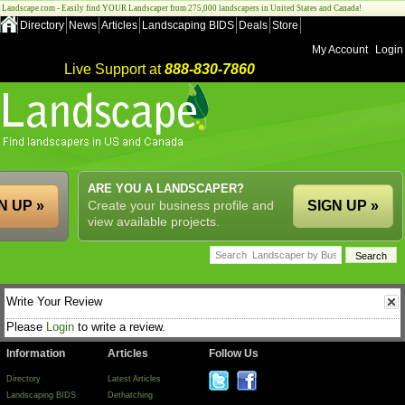
Landscape.com - Easily find YOUR Landscaper from 275,000 landscapers in United States and Canada!
Directory
News
Articles
Landscaping BIDS
Deals
Store
My Account
Login
Live Support at
888-830-7860
ARE YOU A LANDSCAPER?
N UP »
Create your business profile and
SIGN UP »
view available projects.
Write Your Review
Please
Login
to write a review.
Information
Articles
Follow Us
Directory
Latest Articles
Landscaping BIDS
Dethatching