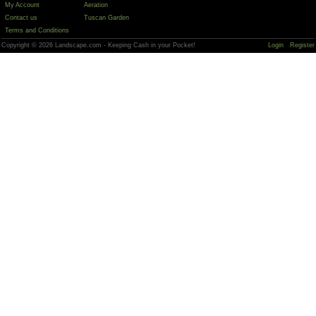
My Account
Aeration
Contact us
Tuscan Garden
Terms and Conditions
Copyright © 2026 Landscape.com - Keeping Cash in your Pocket!
Login
Register