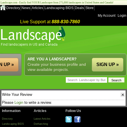
Landscape.com - Easily find YOUR Landscaper from 275,000 landscapers in United States and Canada!
Directory
News
Articles
Landscaping BIDS
Deals
Store
My Account
Login
Live Support at
888-830-7860
ARE YOU A LANDSCAPER?
N UP »
Create your business profile and
SIGN UP »
view available projects.
Write Your Review
Please
Login
to write a review.
Information
Articles
Follow Us
Directory
Latest Articles
Landscaping BIDS
Dethatching