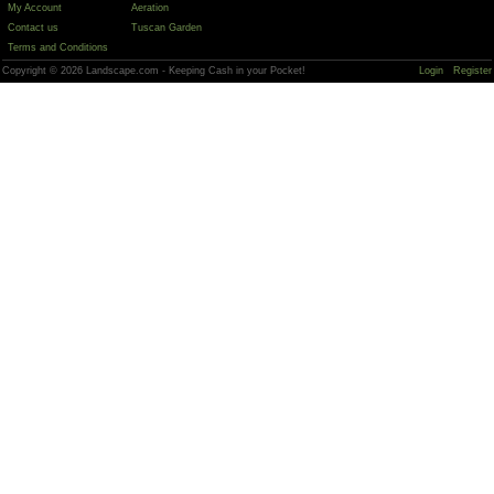
My Account
Aeration
Contact us
Tuscan Garden
Terms and Conditions
Copyright © 2026 Landscape.com - Keeping Cash in your Pocket!
Login
Register