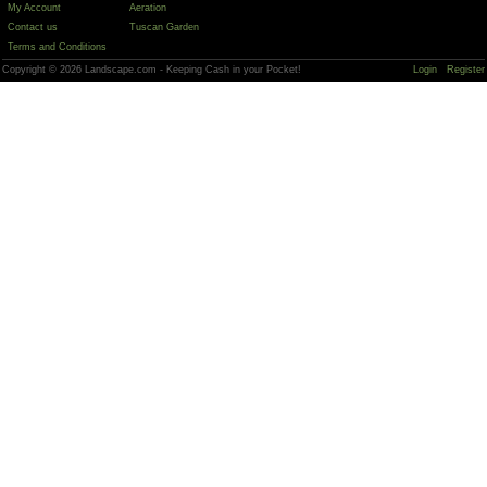
My Account
Aeration
Contact us
Tuscan Garden
Terms and Conditions
Copyright © 2026 Landscape.com - Keeping Cash in your Pocket!
Login
Register