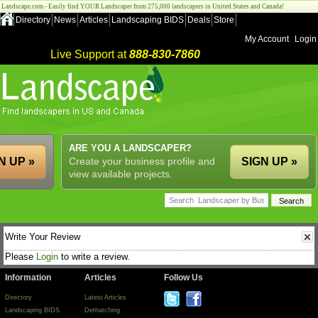
Landscape.com - Easily find YOUR Landscaper from 275,000 landscapers in United States and Canada!
Directory
News
Articles
Landscaping BIDS
Deals
Store
My Account
Login
Live Support at
888-830-7860
ARE YOU A LANDSCAPER?
N UP »
Create your business profile and
SIGN UP »
view available projects.
Write Your Review
Please
Login
to write a review.
Information
Articles
Follow Us
Directory
Latest Articles
Landscaping BIDS
Dethatching