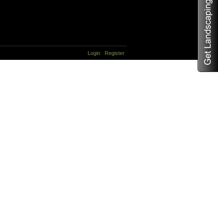
Login
Register