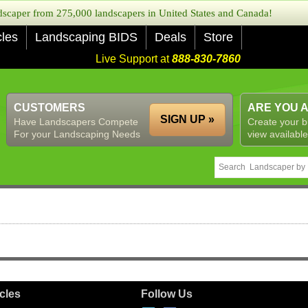
caper from 275,000 landscapers in United States and Canada!
cles
Landscaping BIDS
Deals
Store
Live Support at
888-830-7860
CUSTOMERS
ARE YOU 
SIGN UP »
Have Landscapers Compete
Create your b
For your Landscaping Needs
view available
icles
Follow Us