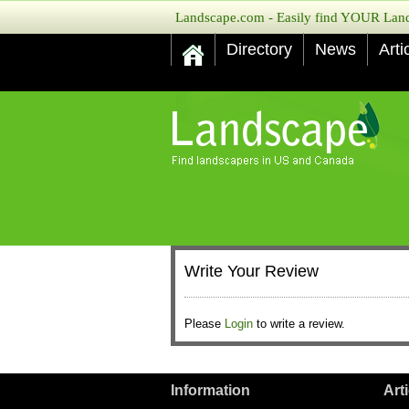
Landscape.com - Easily find YOUR Lands
Directory
News
Arti
Write Your Review
Please
Login
to write a review.
Information
Art