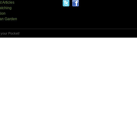
t Articles
atching
tion
an Garden
 your Pocket!