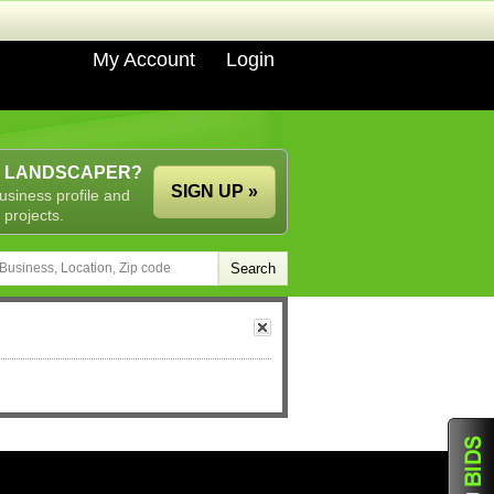
My Account
Login
A LANDSCAPER?
SIGN UP »
usiness profile and
 projects.