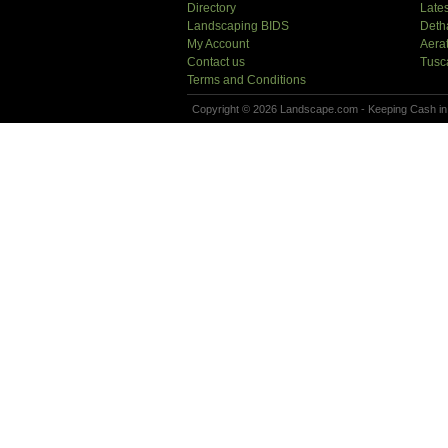
Directory
Lates
Landscaping BIDS
Deth
My Account
Aera
Contact us
Tusc
Terms and Conditions
Copyright © 2026 Landscape.com - Keeping Cash in