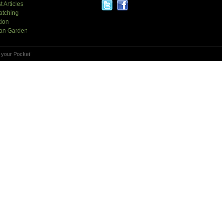
t Articles
atching
tion
an Garden
 your Pocket!