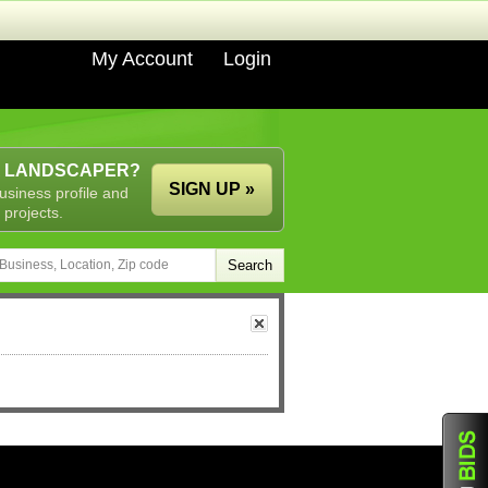
My Account
Login
A LANDSCAPER?
SIGN UP »
usiness profile and
 projects.