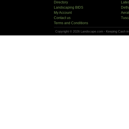
Directory
Lates
Landscaping BIDS
Deth
My Account
Aera
Contact us
Tusc
Terms and Conditions
Copyright © 2026 Landscape.com - Keeping Cash in