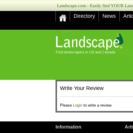
Landscape.com - Easily find YOUR Lands
Directory
News
Arti
Write Your Review
Please
Login
to write a review.
Information
Art