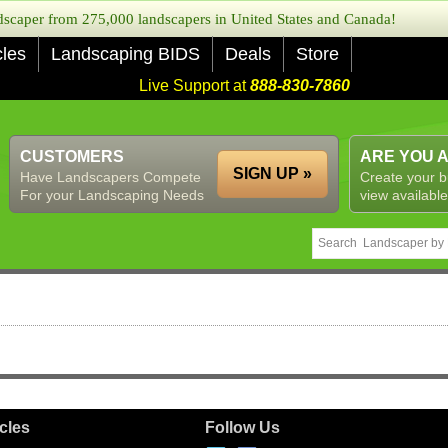
caper from 275,000 landscapers in United States and Canada!
cles
Landscaping BIDS
Deals
Store
Live Support at
888-830-7860
CUSTOMERS
ARE YOU 
SIGN UP »
Have Landscapers Compete
Create your b
For your Landscaping Needs
view available
icles
Follow Us