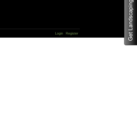
Login
Register