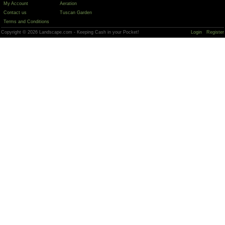
My Account
Aeration
Contact us
Tuscan Garden
Terms and Conditions
Copyright © 2026 Landscape.com - Keeping Cash in your Pocket!
Login
Register