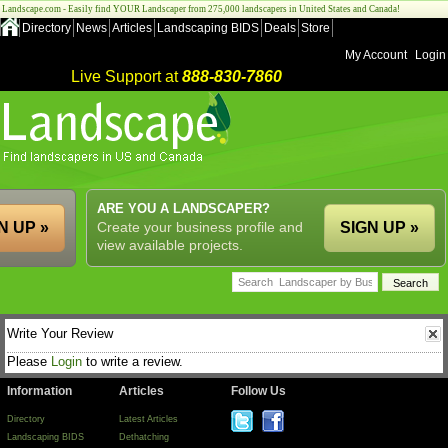
Landscape.com - Easily find YOUR Landscaper from 275,000 landscapers in United States and Canada!
Directory
News
Articles
Landscaping BIDS
Deals
Store
My Account
Login
Live Support at
888-830-7860
ARE YOU A LANDSCAPER?
N UP »
Create your business profile and
SIGN UP »
view available projects.
Write Your Review
Please
Login
to write a review.
Information
Articles
Follow Us
Directory
Latest Articles
Landscaping BIDS
Dethatching