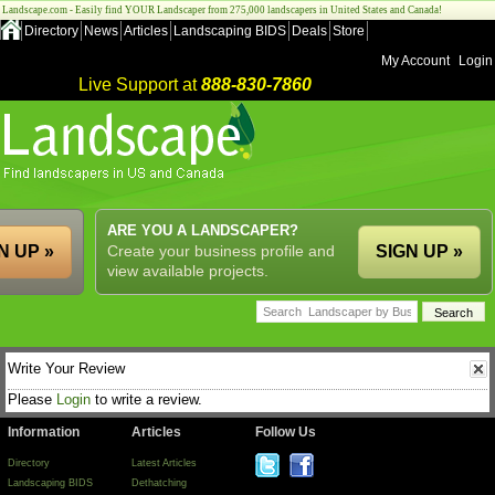
Landscape.com - Easily find YOUR Landscaper from 275,000 landscapers in United States and Canada!
Directory
News
Articles
Landscaping BIDS
Deals
Store
My Account
Login
Live Support at
888-830-7860
ARE YOU A LANDSCAPER?
N UP »
Create your business profile and
SIGN UP »
view available projects.
Write Your Review
Please
Login
to write a review.
Information
Articles
Follow Us
Directory
Latest Articles
Landscaping BIDS
Dethatching