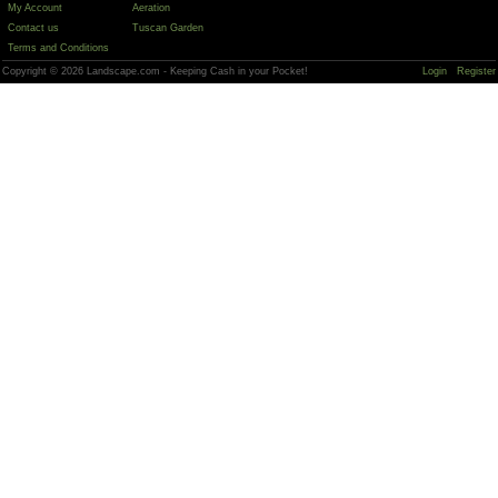
My Account
Aeration
Contact us
Tuscan Garden
Terms and Conditions
Copyright © 2026 Landscape.com - Keeping Cash in your Pocket!
Login
Register