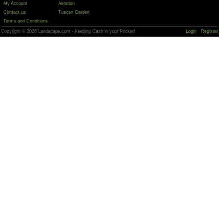
My Account
Aeration
Contact us
Tuscan Garden
Terms and Conditions
Copyright © 2026 Landscape.com - Keeping Cash in your Pocket!
Login
Register