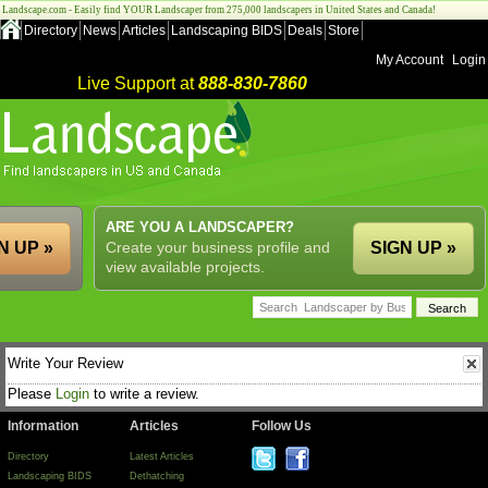
Landscape.com - Easily find YOUR Landscaper from 275,000 landscapers in United States and Canada!
Directory
News
Articles
Landscaping BIDS
Deals
Store
My Account
Login
Live Support at
888-830-7860
ARE YOU A LANDSCAPER?
N UP »
Create your business profile and
SIGN UP »
view available projects.
Write Your Review
Please
Login
to write a review.
Information
Articles
Follow Us
Directory
Latest Articles
Landscaping BIDS
Dethatching