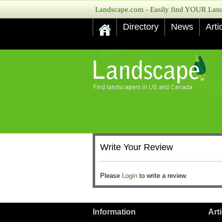
Landscape.com - Easily find YOUR Lands
Directory
News
Arti
Write Your Review
Please
Login
to write a review.
Information
Art