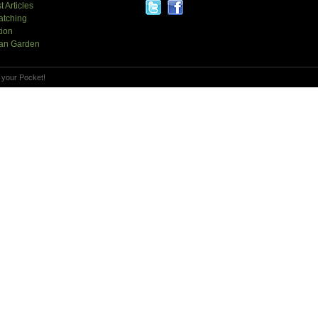
t Articles
atching
tion
an Garden
 your Pocket!