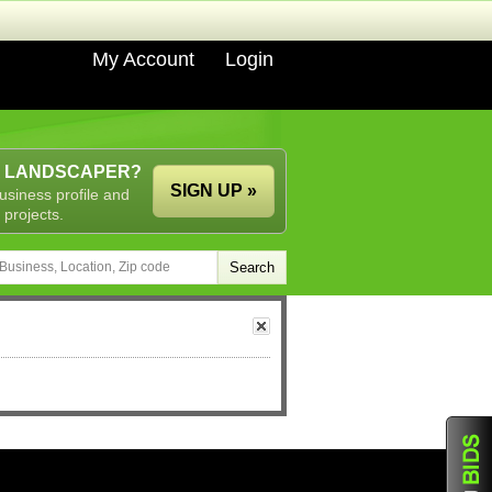
My Account
Login
A LANDSCAPER?
SIGN UP »
usiness profile and
 projects.