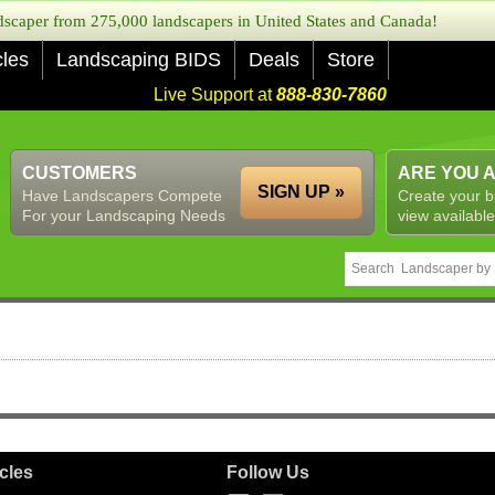
caper from 275,000 landscapers in United States and Canada!
cles
Landscaping BIDS
Deals
Store
Live Support at
888-830-7860
CUSTOMERS
ARE YOU 
SIGN UP »
Have Landscapers Compete
Create your b
For your Landscaping Needs
view available
icles
Follow Us