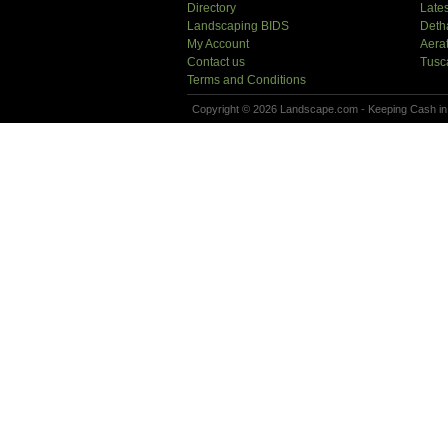
Directory
Lates
Landscaping BIDS
Deth
My Account
Aera
Contact us
Tusc
Terms and Conditions
Copyright © 2026 Landscape.com - Keeping Cash in