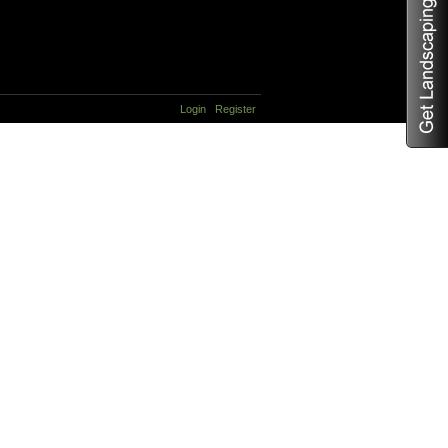
Login
Register