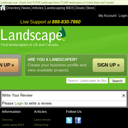
Landscape.com - Easily find YOUR Landscaper from 275,000 landscapers in United States and Canada!
Directory
News
Articles
Landscaping BIDS
Deals
Store
My Account
Login
Live Support at
888-830-7860
ARE YOU A LANDSCAPER?
N UP »
Create your business profile and
SIGN UP »
view available projects.
Write Your Review
Please
Login
to write a review.
Information
Articles
Follow Us
Directory
Latest Articles
Landscaping BIDS
Dethatching