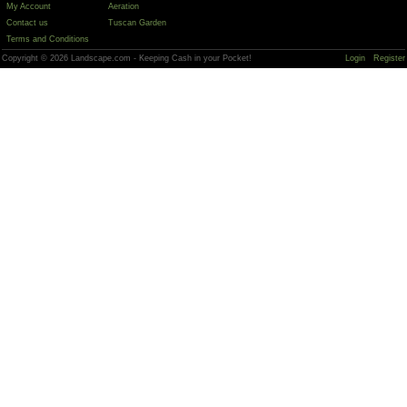
My Account
Aeration
Contact us
Tuscan Garden
Terms and Conditions
Copyright © 2026 Landscape.com - Keeping Cash in your Pocket!
Login
Register