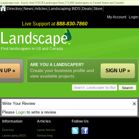
Landscape.com - Easily find YOUR Landscaper from 275,000 landscapers in United States and Canada!
Directory
News
Articles
Landscaping BIDS
Deals
Store
My Account
Login
Live Support at
888-830-7860
ARE YOU A LANDSCAPER?
N UP »
Create your business profile and
SIGN UP »
view available projects.
Write Your Review
Please
Login
to write a review.
Information
Articles
Follow Us
Directory
Latest Articles
Landscaping BIDS
Dethatching