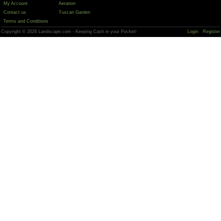
My Account
Aeration
Contact us
Tuscan Garden
Terms and Conditions
Copyright © 2026 Landscape.com - Keeping Cash in your Pocket!
Login
Register