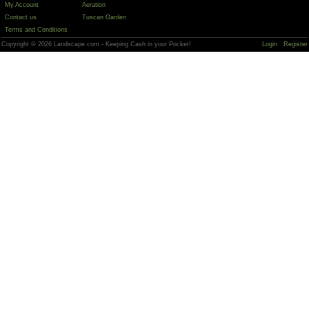
My Account
Aeration
Contact us
Tuscan Garden
Terms and Conditions
Copyright © 2026 Landscape.com - Keeping Cash in your Pocket!
Login
Register