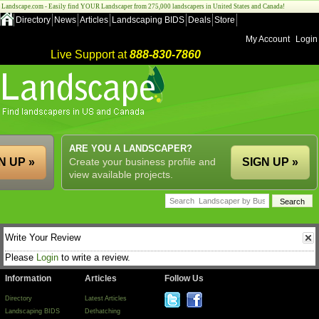
Landscape.com - Easily find YOUR Landscaper from 275,000 landscapers in United States and Canada!
Directory
News
Articles
Landscaping BIDS
Deals
Store
My Account
Login
Live Support at
888-830-7860
ARE YOU A LANDSCAPER?
N UP »
Create your business profile and
SIGN UP »
view available projects.
Write Your Review
Please
Login
to write a review.
Information
Articles
Follow Us
Directory
Latest Articles
Landscaping BIDS
Dethatching