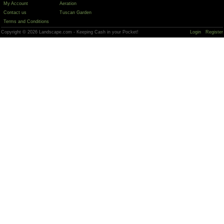
My Account
Aeration
Contact us
Tuscan Garden
Terms and Conditions
Copyright © 2026 Landscape.com - Keeping Cash in your Pocket!
Login
Register