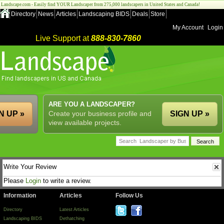
Landscape.com - Easily find YOUR Landscaper from 275,000 landscapers in United States and Canada!
Directory
News
Articles
Landscaping BIDS
Deals
Store
My Account
Login
Live Support at
888-830-7860
ARE YOU A LANDSCAPER?
N UP »
Create your business profile and
SIGN UP »
view available projects.
Write Your Review
Please
Login
to write a review.
Information
Articles
Follow Us
Directory
Latest Articles
Landscaping BIDS
Dethatching