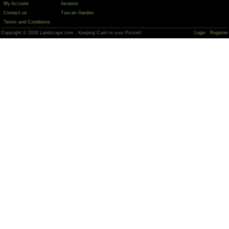
My Account
Aeration
Contact us
Tuscan Garden
Terms and Conditions
Copyright © 2026 Landscape.com - Keeping Cash in your Pocket!
Login
Register