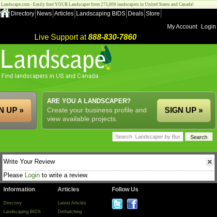
Landscape.com - Easily find YOUR Landscaper from 275,000 landscapers in United States and Canada!
Directory
News
Articles
Landscaping BIDS
Deals
Store
My Account
Login
Live Support at
888-830-7860
ARE YOU A LANDSCAPER?
N UP »
Create your business profile and
SIGN UP »
view available projects.
Write Your Review
Please
Login
to write a review.
Information
Articles
Follow Us
Directory
Latest Articles
Landscaping BIDS
Dethatching