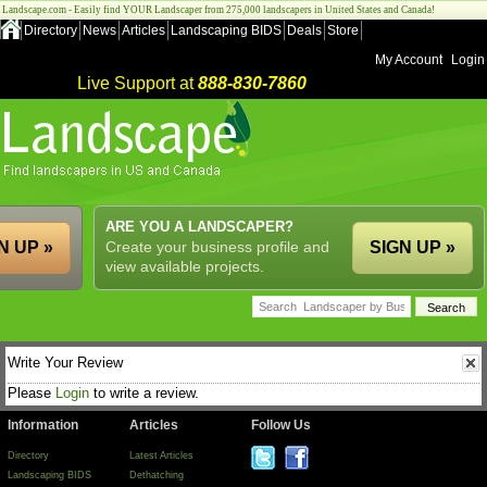
Landscape.com - Easily find YOUR Landscaper from 275,000 landscapers in United States and Canada!
Directory
News
Articles
Landscaping BIDS
Deals
Store
My Account
Login
Live Support at
888-830-7860
ARE YOU A LANDSCAPER?
N UP »
Create your business profile and
SIGN UP »
view available projects.
Write Your Review
Please
Login
to write a review.
Information
Articles
Follow Us
Directory
Latest Articles
Landscaping BIDS
Dethatching