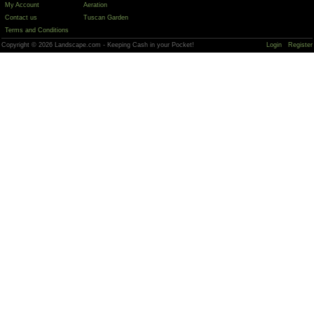
My Account
Aeration
Contact us
Tuscan Garden
Terms and Conditions
Copyright © 2026 Landscape.com - Keeping Cash in your Pocket!
Login
Register