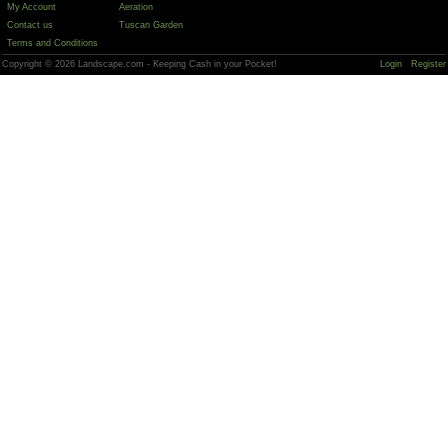
My Account
Aeration
Contact us
Tuscan Garden
Terms and Conditions
Copyright © 2026 Landscape.com - Keeping Cash in your Pocket!
Login
Register