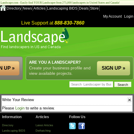
Landscape.com - Easily find YOUR Landscaper from 275,000 landscapers in United States and Canada!
Directory
News
Articles
Landscaping BIDS
Deals
Store
My Account
Login
Live Support at
888-830-7860
ARE YOU A LANDSCAPER?
N UP »
Create your business profile and
SIGN UP »
view available projects.
Write Your Review
Please
Login
to write a review.
Information
Articles
Follow Us
Directory
Latest Articles
Landscaping BIDS
Dethatching