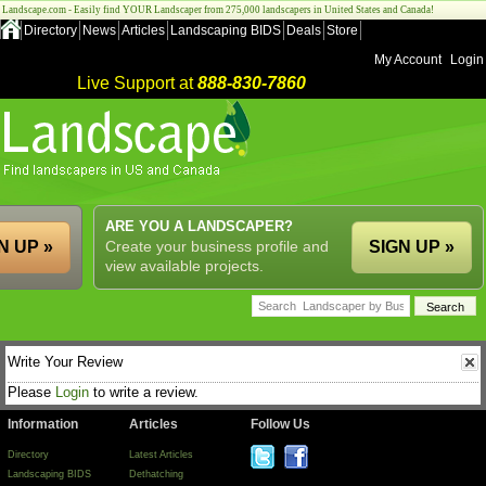
Landscape.com - Easily find YOUR Landscaper from 275,000 landscapers in United States and Canada!
Directory
News
Articles
Landscaping BIDS
Deals
Store
My Account
Login
Live Support at
888-830-7860
ARE YOU A LANDSCAPER?
N UP »
Create your business profile and
SIGN UP »
view available projects.
Write Your Review
Please
Login
to write a review.
Information
Articles
Follow Us
Directory
Latest Articles
Landscaping BIDS
Dethatching