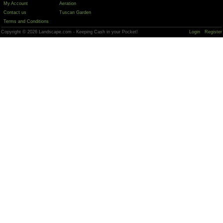
My Account
Aeration
Contact us
Tuscan Garden
Terms and Conditions
Copyright © 2026 Landscape.com - Keeping Cash in your Pocket!
Login
Register