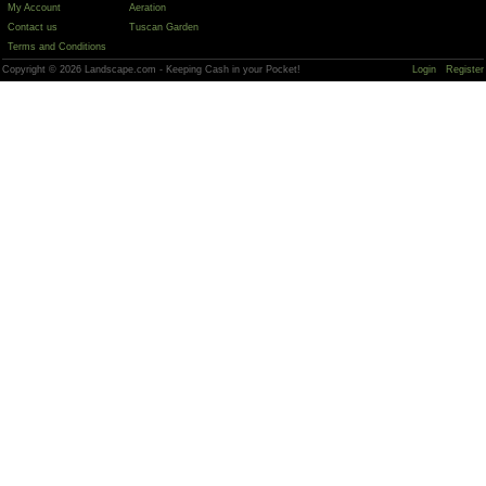
My Account
Aeration
Contact us
Tuscan Garden
Terms and Conditions
Copyright © 2026 Landscape.com - Keeping Cash in your Pocket!
Login
Register