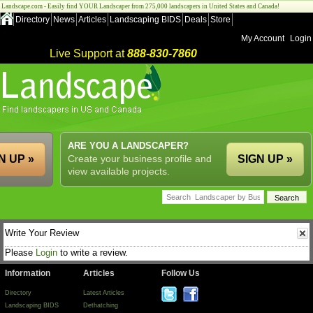
Landscape.com - Easily find YOUR Landscaper from 275,000 landscapers in United States and Canada!
Directory
News
Articles
Landscaping BIDS
Deals
Store
My Account
Login
Live Support at
888-830-7860
ARE YOU A LANDSCAPER?
N UP »
Create your business profile and
SIGN UP »
view available projects.
Write Your Review
Please
Login
to write a review.
Information
Articles
Follow Us
Directory
Latest Articles
Landscaping BIDS
Dethatching