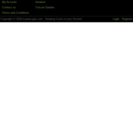
My Account
Aeration
Contact us
Tuscan Garden
Terms and Conditions
Copyright © 2026 Landscape.com - Keeping Cash in your Pocket!
Login
Register