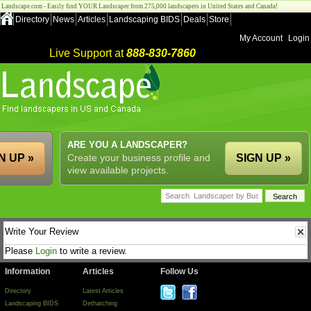
Landscape.com - Easily find YOUR Landscaper from 275,000 landscapers in United States and Canada!
Directory
News
Articles
Landscaping BIDS
Deals
Store
My Account
Login
Live Support at
888-830-7860
ARE YOU A LANDSCAPER?
N UP »
Create your business profile and
SIGN UP »
view available projects.
Write Your Review
Please
Login
to write a review.
Information
Articles
Follow Us
Directory
Latest Articles
Landscaping BIDS
Dethatching