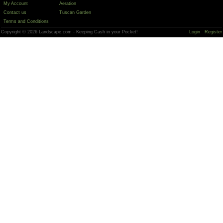
My Account
Aeration
Contact us
Tuscan Garden
Terms and Conditions
Copyright © 2026 Landscape.com - Keeping Cash in your Pocket!
Login
Register