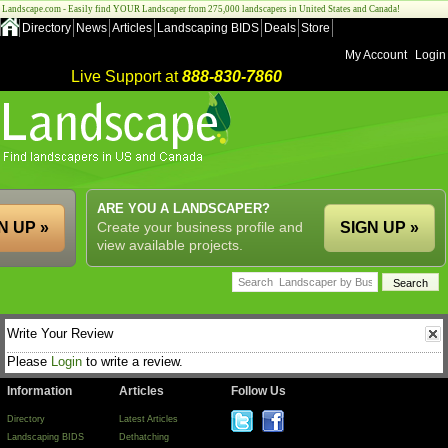
Landscape.com - Easily find YOUR Landscaper from 275,000 landscapers in United States and Canada!
Directory
News
Articles
Landscaping BIDS
Deals
Store
My Account
Login
Live Support at
888-830-7860
ARE YOU A LANDSCAPER?
N UP »
Create your business profile and
SIGN UP »
view available projects.
Write Your Review
Please
Login
to write a review.
Information
Articles
Follow Us
Directory
Latest Articles
Landscaping BIDS
Dethatching